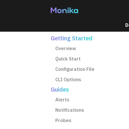
Home
D
Getting Started
Overview
Quick Start
Configuration File
CLI Options
Guides
Alerts
Notifications
Probes