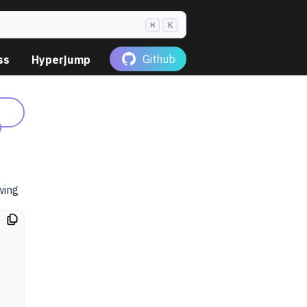
⌘
K
Github
ss
Hyperjump
)
owing