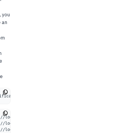
, you
e an
om
n
e
ke
ifications: 
1
:
/
/
localhost
:
7001
/
health 7ms
:
/
/
localhost
:
7001
/
health 4ms
:
/
/
localhost
:
7001
/
health 10ms