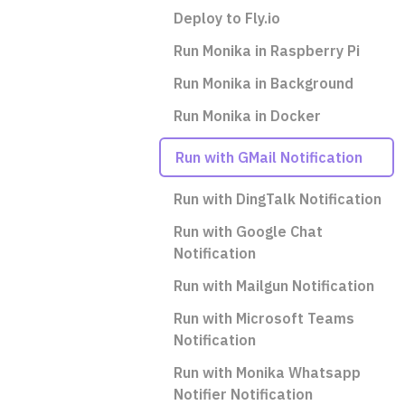
Deploy to Fly.io
Run Monika in Raspberry Pi
Run Monika in Background
Run Monika in Docker
Run with GMail Notification
Run with DingTalk Notification
Run with Google Chat
Notification
Run with Mailgun Notification
Run with Microsoft Teams
Notification
Run with Monika Whatsapp
Notifier Notification