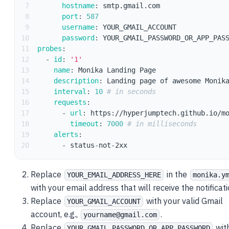
7
hostname
:
 smtp.gmail.com
8
port
:
587
9
username
:
 YOUR_GMAIL_ACCOUNT
10
password
:
 YOUR_GMAIL_PASSWORD_OR_APP_PAS
11
probes
:
12
-
id
:
'1'
13
name
:
 Monika Landing Page
14
description
:
 Landing page of awesome Monik
15
interval
:
10
# in seconds
16
requests
:
17
-
url
:
 https
:
//hyperjumptech.github.io/m
18
timeout
:
7000
# in milliseconds
19
alerts
:
20
-
 status
-
not
-
2xx
Replace
in the
YOUR_EMAIL_ADDRESS_HERE
monika.y
with your email address that will receive the notificati
Replace
with your valid Gmail
YOUR_GMAIL_ACCOUNT
account, e.g.,
.
yourname@gmail.com
Replace
wit
YOUR_GMAIL_PASSWORD_OR_APP_PASSWORD