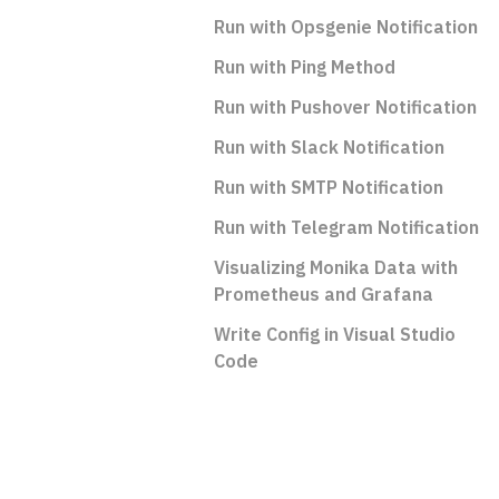
Run with Opsgenie Notification
Run with Ping Method
Run with Pushover Notification
Run with Slack Notification
Run with SMTP Notification
Run with Telegram Notification
Visualizing Monika Data with
Prometheus and Grafana
Write Config in Visual Studio
Code