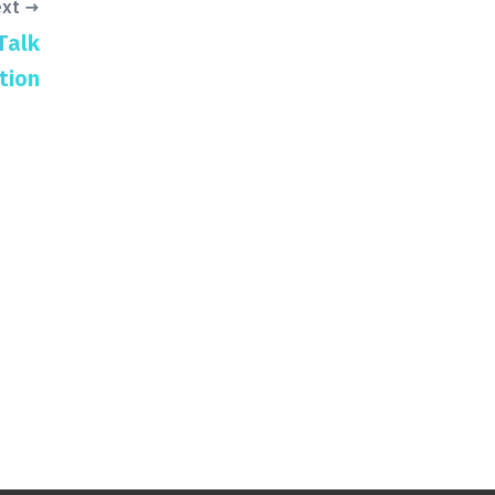
xt →
Talk
tion