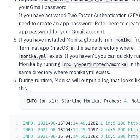
your Gmail password.
If you have activated Two Factor Authentication (2FA)
need to create an app password. Refer
here
to creat
app password for your Gmail account.
If you have
installed Monika globally
, run
fr
monika
Terminal app (macOS) in the same directory where
exists. If you haven't, you can quickly ru
monika.yml
Monika by running
in th
npx @hyperjumptech/monika
same directory where monika.yml exists.
During runtime, Monika will output a log that looks li
this
INFO 
(
on x1
)
: Starting Monika. Probes: 
4
. Not
1
INFO
:
2021
-
06
-
16T04
:
14
:
40
.
128Z 
1
id
:
5
200
http
2
INFO
:
2021
-
06
-
16T04
:
14
:
45
.
109Z 
2
id
:
5
200
http
3
INFO
:
2021
-
06
-
16T04
:
14
:
50
.
126Z 
3
id
:
5
200
http