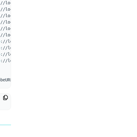
:
/
/
localhost
:
7001
/
health 1ms
:
/
/
localhost
:
7001
/
health 0ms
,
ALERT
:
 status
-
not
-
2xx
:
/
/
localhost
:
7001
/
health 0ms
,
ALERT
:
 status
-
not
-
2xx
:
/
/
localhost
:
7001
/
health 0ms
,
ALERT
:
 status
-
not
-
2xx
:
/
/
localhost
:
7001
/
health 0ms
,
ALERT
:
 status
-
not
-
2xx
,
NOT
:
/
/
localhost
:
7001
/
health 6ms
p
:
/
/
localhost
:
7001
/
health 4ms
p
:
/
/
localhost
:
7001
/
health 6ms
p
:
/
/
localhost
:
7001
/
health 8ms
,
NOTIF
:
 service is back up
p
:
/
/
localhost
:
7001
/
health 4ms
obeURL_ 
[
response time 
in
 ms
]
,
[
ALERT
 messages 
if
 any
]
,
[