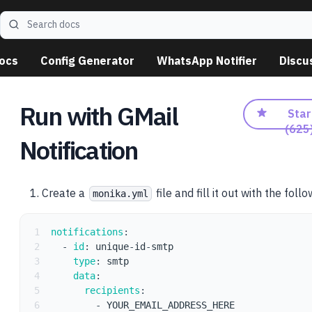
Search docs
ocs
Config Generator
WhatsApp Notifier
Discu
Run with GMail
Star
(
625
Notification
Create a
file and fill it out with the foll
monika.yml
1
notifications
:
2
-
id
:
 unique
-
id
-
smtp
3
type
:
 smtp
4
data
:
5
recipients
:
6
-
 YOUR_EMAIL_ADDRESS_HERE