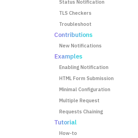
Status Notification
TLS Checkers
Troubleshoot
Contributions
New Notifications
Examples
Enabling Notification
HTML Form Submission
Minimal Configuration
Multiple Request
Requests Chaining
Tutorial
How-to