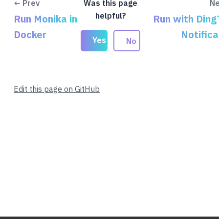
← Prev
Was this page
Ne
helpful?
Run Monika in
Run with Ding
Docker
Notifica
Yes
No
Edit this page on GitHub