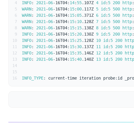
4
INFO
:
2021
-
06
-
16T04
:
14
:
55
.
107Z 
4
id
:
5
200
http
5
WARN
:
2021
-
06
-
16T04
:
15
:
00
.
117Z 
5
id
:
5
500
http
6
WARN
:
2021
-
06
-
16T04
:
15
:
05
.
371Z 
6
id
:
5
500
http
7
WARN
:
2021
-
06
-
16T04
:
15
:
10
.
128Z 
7
id
:
5
500
http
8
WARN
:
2021
-
06
-
16T04
:
15
:
15
.
138Z 
8
id
:
5
500
http
9
INFO
:
2021
-
06
-
16T04
:
15
:
20
.
130Z 
9
id
:
5
200
http
10
INFO
:
2021
-
06
-
16T04
:
15
:
25
.
128Z 
10
id
:
5
200
htt
11
INFO
:
2021
-
06
-
16T04
:
15
:
30
.
137Z 
11
id
:
5
200
htt
12
INFO
:
2021
-
06
-
16T04
:
15
:
35
.
146Z 
12
id
:
5
200
htt
13
INFO
:
2021
-
06
-
16T04
:
15
:
40
.
140Z 
13
id
:
5
200
htt
14
15
16
INFO_TYPE
:
 current
-
time iteration probe
:
id _pr